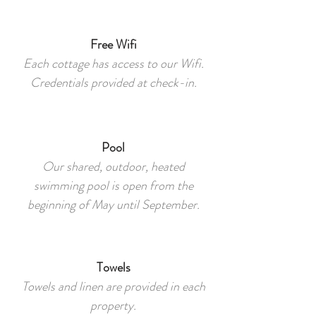
Free Wifi
Each cottage has access to our Wifi.
Credentials provided at check-in.
Pool
Our shared, outdoor, heated
swimming pool is open from the
beginning of May until September.
Towels
Towels and linen are provided in each
property.