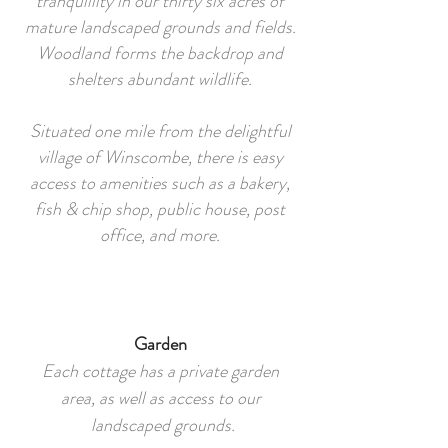
tranquillity in our thirty six acres of
mature landscaped grounds and fields.
Woodland forms the backdrop and
shelters abundant wildlife.
Situated one mile from the delightful
village of Winscombe, there is easy
access to amenities such as a bakery,
fish & chip shop, public house, post
office, and more.
Garden
Each cottage has a private garden
area, as well as access to our
landscaped grounds.