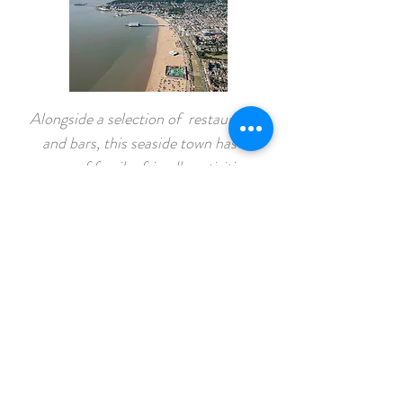
Alongside a selection of restaurants
and bars, this seaside town has a
range of family-friendly activities,
including the
Grand Pier
, which
sports arcade classics and go-karting.
Mendip Activity Centre