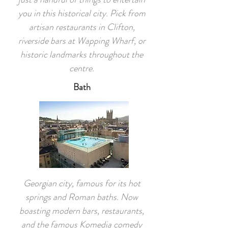
you in this historical city. Pick from
artisan restaurants in Clifton,
riverside bars at Wapping Wharf, or
historic landmarks throughout the
centre.
Bath
Georgian city, famous for its hot
springs and Roman baths. Now
boasting modern bars, restaurants,
and the famous Komedia comedy