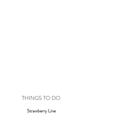
THINGS TO DO
Strawberry Line