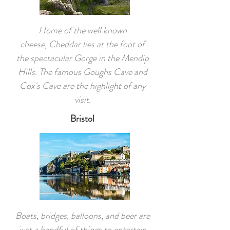
Home of the well known
cheese, Cheddar lies at the foot of
the spectacular Gorge in the Mendip
Hills. The famous Goughs Cave and
Cox's Cave are the highlight of any
visit.
Bristol
Boats, bridges, balloons, and beer are
just a handful of things to entertain