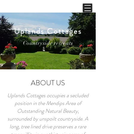
Uplands Cottages
Countryside retreats
ABOUT US
Uplands Cottages occupies a secluded
position in the Mendips Area of
Outstanding Natural Beauty,
surrounded by unspoilt countryside. A
long, tree lined drive preserves a rare