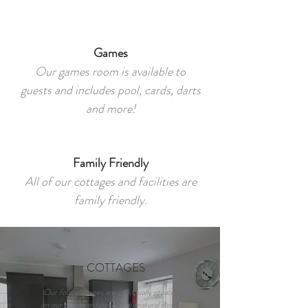
Games​
Our games room is available to
guests and includes pool, cards, darts
and more!
Family Friendly
All of our cottages and facilities are
family friendly.
COTTAGES
Our four cottages are individually situated
on our private estate, built of natural stone,