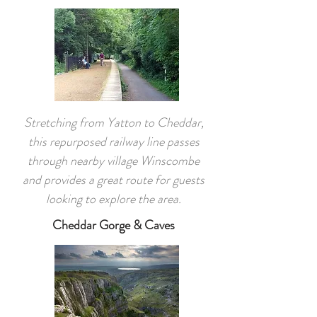
Stretching from Yatton to Cheddar,
this repurposed railway line passes
through nearby village Winscombe
and provides a great route for guests
looking to explore the area.
Cheddar Gorge & Caves