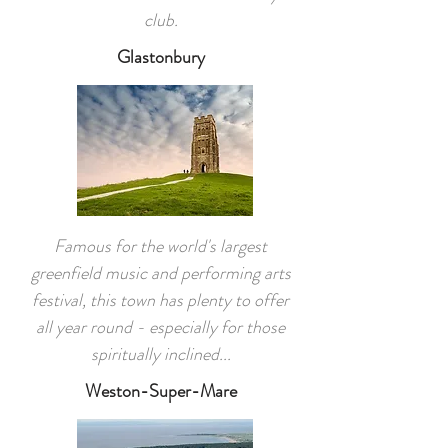
club.
Glastonbury
Famous for the world's largest
greenfield music and performing arts
festival, this town has plenty to offer
all year round - especially for those
spiritually inclined...
Weston-Super-Mare