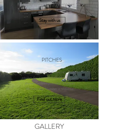
and offer a peaceful and relaxing base for
your holiday.
Stay with us
PITCHES
We offer a handful of electric-hookup
pitches for caravans and camping, with
shower facilities provided. Caravan
Membership Number is required.
Find out more
GALLERY